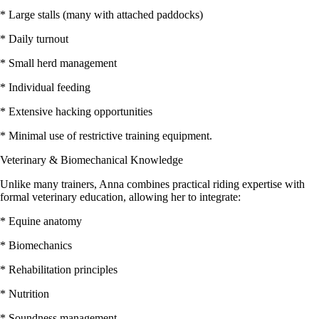
* Large stalls (many with attached paddocks)
* Daily turnout
* Small herd management
* Individual feeding
* Extensive hacking opportunities
* Minimal use of restrictive training equipment.
Veterinary & Biomechanical Knowledge
Unlike many trainers, Anna combines practical riding expertise with
formal veterinary education, allowing her to integrate:
* Equine anatomy
* Biomechanics
* Rehabilitation principles
* Nutrition
* Soundness management