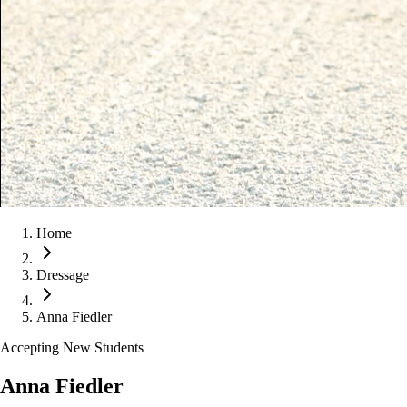
Home
Dressage
Anna Fiedler
Accepting New Students
Anna Fiedler