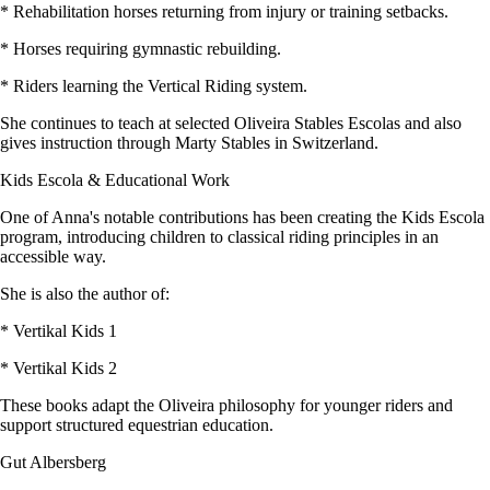
* Rehabilitation horses returning from injury or training setbacks.
* Horses requiring gymnastic rebuilding.
* Riders learning the Vertical Riding system.
She continues to teach at selected Oliveira Stables Escolas and also
gives instruction through Marty Stables in Switzerland.
Kids Escola & Educational Work
One of Anna's notable contributions has been creating the Kids Escola
program, introducing children to classical riding principles in an
accessible way.
She is also the author of:
* Vertikal Kids 1
* Vertikal Kids 2
These books adapt the Oliveira philosophy for younger riders and
support structured equestrian education.
Gut Albersberg