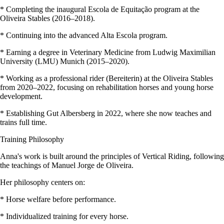
* Completing the inaugural Escola de Equitação program at the
Oliveira Stables (2016–2018).
* Continuing into the advanced Alta Escola program.
* Earning a degree in Veterinary Medicine from Ludwig Maximilian
University (LMU) Munich (2015–2020).
* Working as a professional rider (Bereiterin) at the Oliveira Stables
from 2020–2022, focusing on rehabilitation horses and young horse
development.
* Establishing Gut Albersberg in 2022, where she now teaches and
trains full time.
Training Philosophy
Anna's work is built around the principles of Vertical Riding, following
the teachings of Manuel Jorge de Oliveira.
Her philosophy centers on:
* Horse welfare before performance.
* Individualized training for every horse.