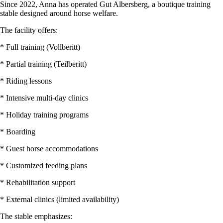
Since 2022, Anna has operated Gut Albersberg, a boutique training
stable designed around horse welfare.
The facility offers:
* Full training (Vollberitt)
* Partial training (Teilberitt)
* Riding lessons
* Intensive multi-day clinics
* Holiday training programs
* Boarding
* Guest horse accommodations
* Customized feeding plans
* Rehabilitation support
* External clinics (limited availability)
The stable emphasizes: