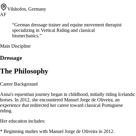
Vilshofen, Germany
AF
“
German dressage trainer and equine movement therapist
specializing in Vertical Riding and classical
biomechanics.
”
Main Discipline
Dressage
The Philosophy
Career Background
Anna's equestrian journey began in childhood, initially riding Icelandic
horses. In 2012, she encountered Manuel Jorge de Oliveira, an
experience that redirected her career toward classical Portuguese
riding.
Her education includes:
* Beginning studies with Manuel Jorge de Oliveira in 2012.