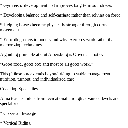
* Gymnastic development that improves long-term soundness.
* Developing balance and self-carriage rather than relying on force.
* Helping horses become physically stronger through correct
movement.
* Educating riders to understand why exercises work rather than
memorizing techniques.
A guiding principle at Gut Albersberg is Oliveira's motto:
"Good food, good box and most of all good work."
This philosophy extends beyond riding to stable management,
nutrition, turnout, and individualized care.
Coaching Specialties
Anna teaches riders from recreational through advanced levels and
specializes in:
* Classical dressage
* Vertical Riding