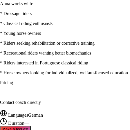
Anna works with:
* Dressage riders
* Classical riding enthusiasts
* Young horse owners
* Riders seeking rehabilitation or corrective training
* Recreational riders wanting better biomechanics
* Riders interested in Portuguese classical riding
* Horse owners looking for individualized, welfare-focused education.
Pricing
—
Contact coach directly
Languages
German
Duration
—
Make a request