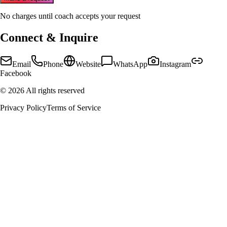
No charges until coach accepts your request
Connect & Inquire
Email
Phone
Website
WhatsApp
Instagram
Facebook
©
2026
All rights reserved
Privacy Policy
Terms of Service