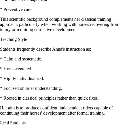
* Preventive care
This scientific background complements her classical training
approach, particularly when working with horses recovering from
injury or requiring corrective development.
Teaching Style
Students frequently describe Anna's instruction as:
* Calm and systematic.
* Horse-centered.
* Highly individualized.
* Focused on rider understanding.
* Rooted in classical principles rather than quick fixes.
Her aim is to produce confident, independent riders capable of
continuing their horses' development after formal training.
Ideal Students