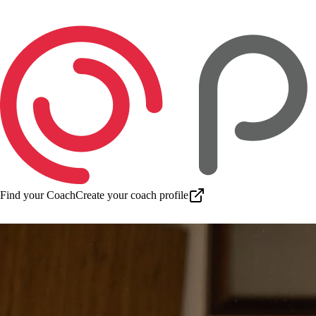
Find your Coach
Create your coach profile
Download app