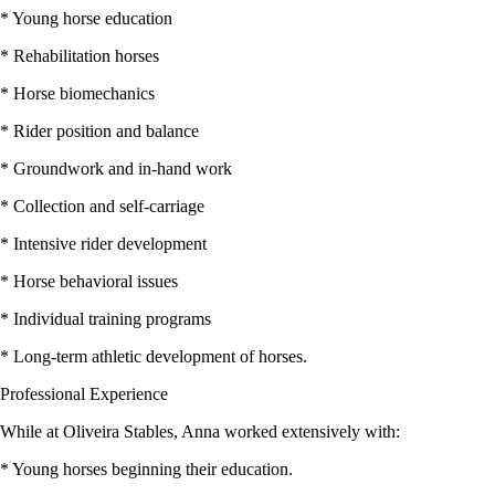
* Young horse education
* Rehabilitation horses
* Horse biomechanics
* Rider position and balance
* Groundwork and in-hand work
* Collection and self-carriage
* Intensive rider development
* Horse behavioral issues
* Individual training programs
* Long-term athletic development of horses.
Professional Experience
While at Oliveira Stables, Anna worked extensively with:
* Young horses beginning their education.