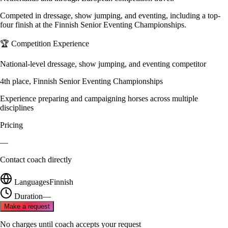
Competed in dressage, show jumping, and eventing, including a top-
four finish at the Finnish Senior Eventing Championships.
🏆 Competition Experience
National-level dressage, show jumping, and eventing competitor
4th place, Finnish Senior Eventing Championships
Experience preparing and campaigning horses across multiple
disciplines
Pricing
—
Contact coach directly
Languages
Finnish
Duration
—
Make a request
No charges until coach accepts your request