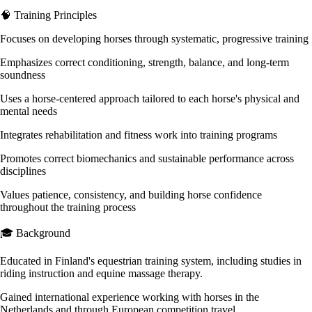
🧠 Training Principles
Focuses on developing horses through systematic, progressive training
Emphasizes correct conditioning, strength, balance, and long-term
soundness
Uses a horse-centered approach tailored to each horse's physical and
mental needs
Integrates rehabilitation and fitness work into training programs
Promotes correct biomechanics and sustainable performance across
disciplines
Values patience, consistency, and building horse confidence
throughout the training process
🎓 Background
Educated in Finland's equestrian training system, including studies in
riding instruction and equine massage therapy.
Gained international experience working with horses in the
Netherlands and through European competition travel.