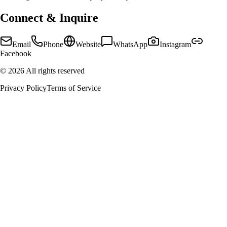
Connect & Inquire
Email
Phone
Website
WhatsApp
Instagram
Facebook
©
2026
All rights reserved
Privacy Policy
Terms of Service