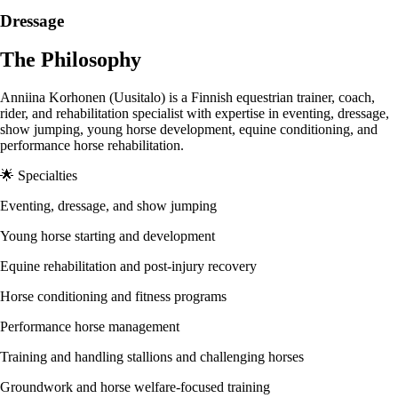
Dressage
The Philosophy
Anniina Korhonen (Uusitalo) is a Finnish equestrian trainer, coach,
rider, and rehabilitation specialist with expertise in eventing, dressage,
show jumping, young horse development, equine conditioning, and
performance horse rehabilitation.
🌟 Specialties
Eventing, dressage, and show jumping
Young horse starting and development
Equine rehabilitation and post-injury recovery
Horse conditioning and fitness programs
Performance horse management
Training and handling stallions and challenging horses
Groundwork and horse welfare-focused training