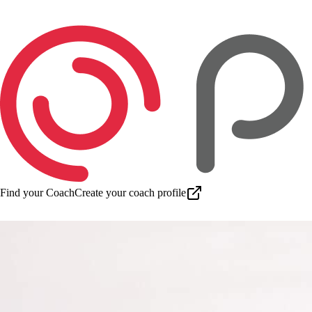
Find your Coach
Create your coach profile
Download app