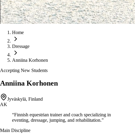
Home
Dressage
Anniina Korhonen
Accepting New Students
Anniina Korhonen
Jyväskylä, Finland
AK
“
Finnish equestrian trainer and coach specializing in
eventing, dressage, jumping, and rehabilitation.
”
Main Discipline