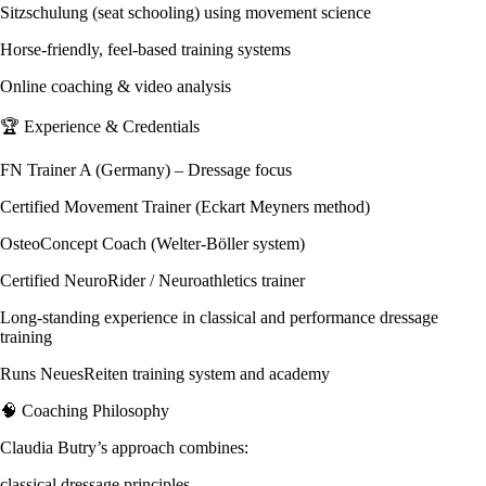
Sitzschulung (seat schooling) using movement science
Horse-friendly, feel-based training systems
Online coaching & video analysis
🏆 Experience & Credentials
FN Trainer A (Germany) – Dressage focus
Certified Movement Trainer (Eckart Meyners method)
OsteoConcept Coach (Welter-Böller system)
Certified NeuroRider / Neuroathletics trainer
Long-standing experience in classical and performance dressage
training
Runs NeuesReiten training system and academy
🧠 Coaching Philosophy
Claudia Butry’s approach combines:
classical dressage principles