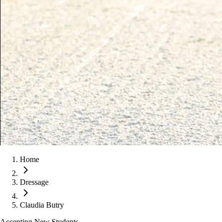
Home
Dressage
Claudia Butry
Accepting New Students