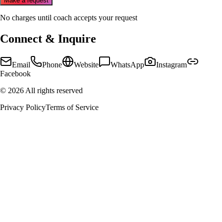
Make a request
No charges until coach accepts your request
Connect & Inquire
Email
Phone
Website
WhatsApp
Instagram
Facebook
©
2026
All rights reserved
Privacy Policy
Terms of Service