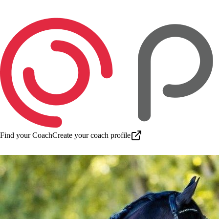
Find your Coach
Create your coach profile
Download app