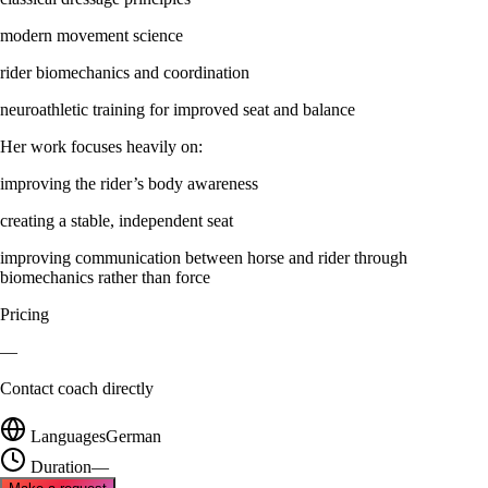
modern movement science
rider biomechanics and coordination
neuroathletic training for improved seat and balance
Her work focuses heavily on:
improving the rider’s body awareness
creating a stable, independent seat
improving communication between horse and rider through
biomechanics rather than force
Pricing
—
Contact coach directly
Languages
German
Duration
—