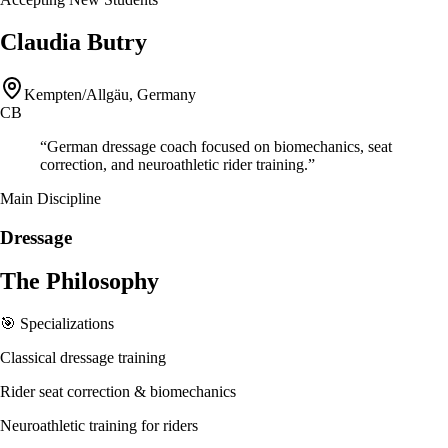
Claudia Butry
Kempten/Allgäu, Germany
CB
“
German dressage coach focused on biomechanics, seat
correction, and neuroathletic rider training.
”
Main Discipline
Dressage
The Philosophy
🎯 Specializations
Classical dressage training
Rider seat correction & biomechanics
Neuroathletic training for riders