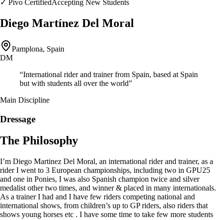
✓
Pivo Certified
Accepting New Students
Diego Martínez Del Moral
Pamplona, Spain
DM
“
International rider and trainer from Spain, based at Spain
but with students all over the world
”
Main Discipline
Dressage
The Philosophy
I’m Diego Martinez Del Moral, an international rider and trainer, as a
rider I went to 3 European championships, including two in GPU25
and one in Ponies, I was also Spanish champion twice and silver
medalist other two times, and winner & placed in many internationals.
As a trainer I had and I have few riders competing national and
international shows, from children’s up to GP riders, also riders that
shows young horses etc . I have some time to take few more students