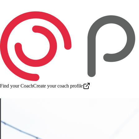
Find your Coach
Create your coach profile
Download app