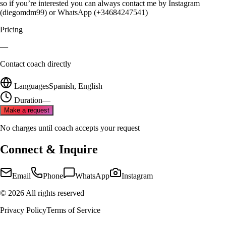
so if you’re interested you can always contact me by Instagram
(diegomdm99) or WhatsApp (+34684247541)
Pricing
—
Contact coach directly
Languages
Spanish, English
Duration
—
Make a request
No charges until coach accepts your request
Connect & Inquire
Email
Phone
WhatsApp
Instagram
©
2026
All rights reserved
Privacy Policy
Terms of Service