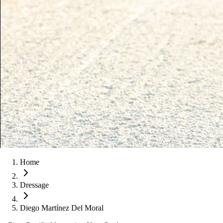
Home
Dressage
Diego Martínez Del Moral