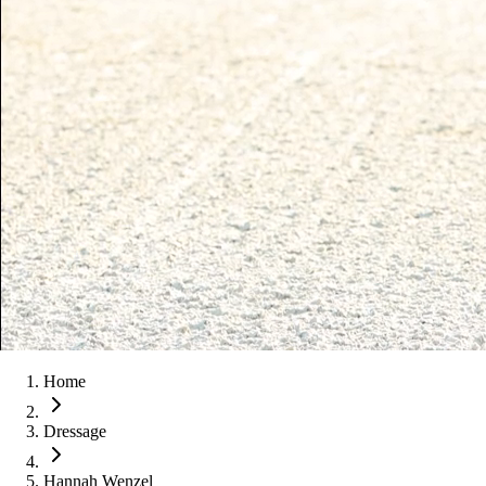
Home
Dressage
Hannah Wenzel