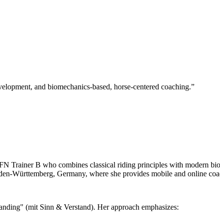
velopment, and biomechanics-based, horse-centered coaching.
”
 FN Trainer B who combines classical riding principles with modern b
n-Württemberg, Germany, where she provides mobile and online coachi
tanding" (mit Sinn & Verstand). Her approach emphasizes: