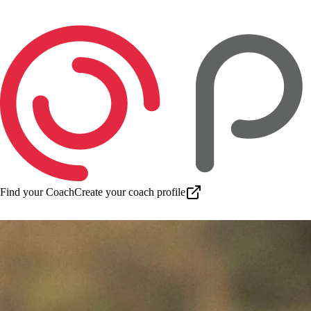
Find your Coach
Create your coach profile
Download app