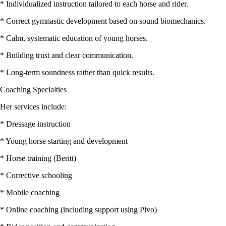
* Individualized instruction tailored to each horse and rider.
* Correct gymnastic development based on sound biomechanics.
* Calm, systematic education of young horses.
* Building trust and clear communication.
* Long-term soundness rather than quick results.
Coaching Specialties
Her services include:
* Dressage instruction
* Young horse starting and development
* Horse training (Beritt)
* Corrective schooling
* Mobile coaching
* Online coaching (including support using Pivo)