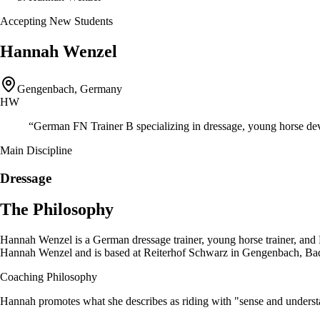
Accepting New Students
Hannah Wenzel
Gengenbach, Germany
HW
“
German FN Trainer B specializing in dressage, young horse de
Main Discipline
Dressage
The Philosophy
Hannah Wenzel is a German dressage trainer, young horse trainer, and
Hannah Wenzel and is based at Reiterhof Schwarz in Gengenbach, Bade
Coaching Philosophy
Hannah promotes what she describes as riding with "sense and unders