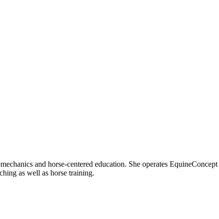
iomechanics and horse-centered education. She operates EquineConcept
ng as well as horse training.