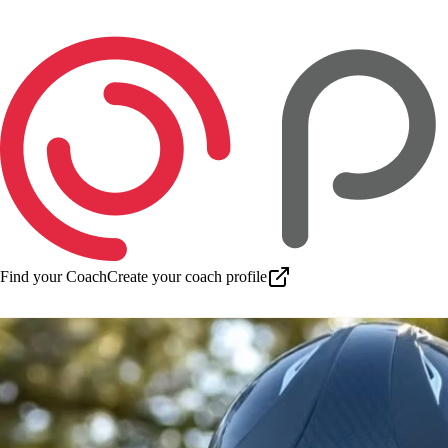
Find your Coach
Create your coach profile
Download app