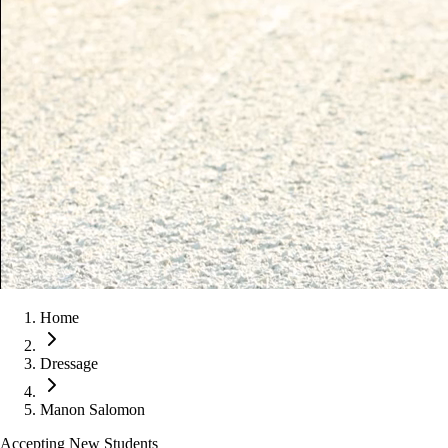
Home
Dressage
Manon Salomon
Accepting New Students