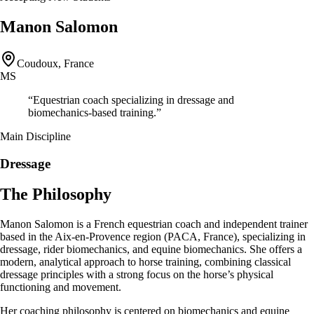
Manon Salomon
Coudoux, France
MS
“
Equestrian coach specializing in dressage and
biomechanics-based training.
”
Main Discipline
Dressage
The Philosophy
Manon Salomon is a French equestrian coach and independent trainer
based in the Aix-en-Provence region (PACA, France), specializing in
dressage, rider biomechanics, and equine biomechanics. She offers a
modern, analytical approach to horse training, combining classical
dressage principles with a strong focus on the horse’s physical
functioning and movement.
Her coaching philosophy is centered on biomechanics and equine