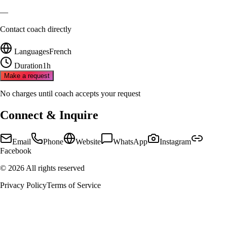
—
Contact coach directly
Languages
French
Duration
1h
Make a request
No charges until coach accepts your request
Connect & Inquire
Email
Phone
Website
WhatsApp
Instagram
Facebook
©
2026
All rights reserved
Privacy Policy
Terms of Service