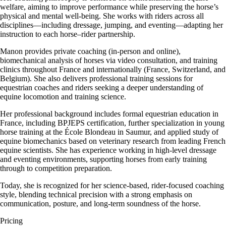
welfare, aiming to improve performance while preserving the horse’s
physical and mental well-being. She works with riders across all
disciplines—including dressage, jumping, and eventing—adapting her
instruction to each horse–rider partnership.
Manon provides private coaching (in-person and online),
biomechanical analysis of horses via video consultation, and training
clinics throughout France and internationally (France, Switzerland, and
Belgium). She also delivers professional training sessions for
equestrian coaches and riders seeking a deeper understanding of
equine locomotion and training science.
Her professional background includes formal equestrian education in
France, including BPJEPS certification, further specialization in young
horse training at the École Blondeau in Saumur, and applied study of
equine biomechanics based on veterinary research from leading French
equine scientists. She has experience working in high-level dressage
and eventing environments, supporting horses from early training
through to competition preparation.
Today, she is recognized for her science-based, rider-focused coaching
style, blending technical precision with a strong emphasis on
communication, posture, and long-term soundness of the horse.
Pricing