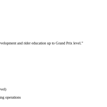
development and rider education up to Grand Prix level.
”
evel)
ing operations