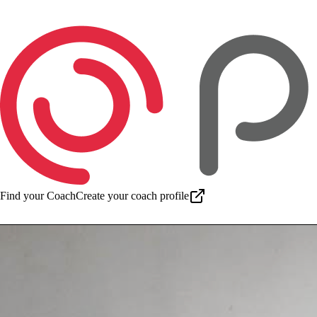
Find your Coach
Create your coach profile
Download app