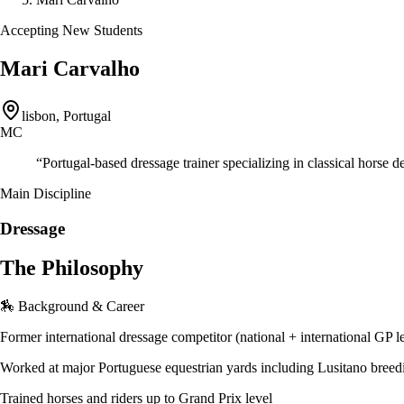
Accepting New Students
Mari Carvalho
lisbon, Portugal
MC
“
Portugal-based dressage trainer specializing in classical horse 
Main Discipline
Dressage
The Philosophy
🏇 Background & Career
Former international dressage competitor (national + international GP l
Worked at major Portuguese equestrian yards including Lusitano breed
Trained horses and riders up to Grand Prix level