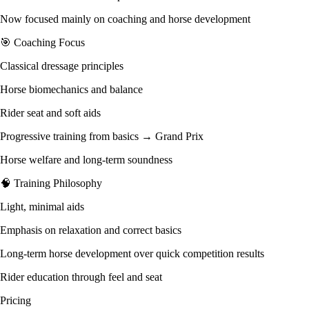
Now focused mainly on coaching and horse development
🎯 Coaching Focus
Classical dressage principles
Horse biomechanics and balance
Rider seat and soft aids
Progressive training from basics → Grand Prix
Horse welfare and long-term soundness
🧠 Training Philosophy
Light, minimal aids
Emphasis on relaxation and correct basics
Long-term horse development over quick competition results
Rider education through feel and seat
Pricing