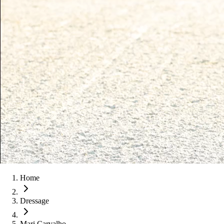
Home
Dressage
Mari Carvalho