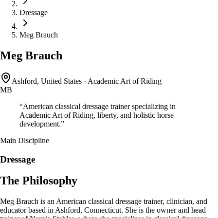
Dressage
Meg Brauch
Meg Brauch
Ashford, United States
·
Academic Art of Riding
MB
“
American classical dressage trainer specializing in
Academic Art of Riding, liberty, and holistic horse
development.
”
Main Discipline
Dressage
The Philosophy
Meg Brauch is an American classical dressage trainer, clinician, and
educator based in Ashford, Connecticut. She is the owner and head