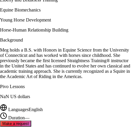
Equine Biomechanics
Young Horse Development
Horse-Human Relationship Building
Background
Meg holds a B.S. with Honors in Equine Science from the University
of Connecticut and has worked with horses since childhood. She
previously became the first licensed Straightness Training® instructor
in the United States and has continued to evolve her own classical and
academic training approach. She is currently recognized as a Squire in
the Academic Art of Riding in the Americas.
Pivo Lessons
NaN US dollars
Languages
English
Duration
—
Make a request