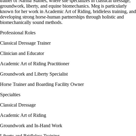
trainer of Narnia Stables, where she specializes in classical dressage,
groundwork, liberty, and equine biomechanics. Meg is particularly
known for her work in Academic Art of Riding, bridleless training, and
developing strong horse-human partnerships through holistic and
biomechanically sound methods.
Professional Roles
Classical Dressage Trainer
Clinician and Educator
Academic Art of Riding Practitioner
Groundwork and Liberty Specialist
Horse Trainer and Boarding Facility Owner
Specialties
Classical Dressage
Academic Art of Riding
Groundwork and In-Hand Work
Liberty and Bridleless Training