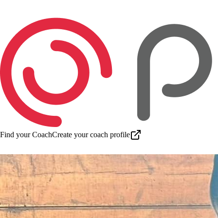
Find your Coach
Create your coach profile
Download app