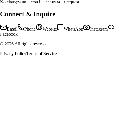
No charges until coach accepts your request
Connect & Inquire
Email
Phone
Website
WhatsApp
Instagram
Facebook
©
2026
All rights reserved
Privacy Policy
Terms of Service