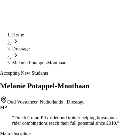
Home
Dressage
Melanie Potappel-Mouthaan
Accepting New Students
Melanie Potappel-Mouthaan
Oud Vossemeer, Netherlands
·
Dressage
MP
“
Dutch Grand Prix rider and trainer helping horse-and-
rider combinations reach their full potential since 2010.
”
Main Discipline