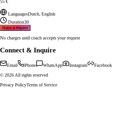
55 €
Languages
Dutch, English
Duration
30
Make a request
No charges until coach accepts your request
Connect & Inquire
Email
Phone
WhatsApp
Instagram
Facebook
©
2026
All rights reserved
Privacy Policy
Terms of Service