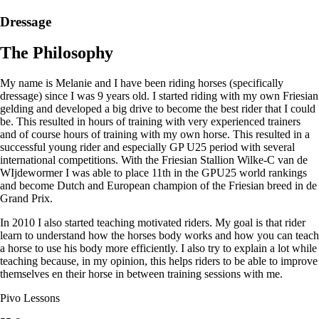
Dressage
The Philosophy
My name is Melanie and I have been riding horses (specifically
dressage) since I was 9 years old. I started riding with my own Friesian
gelding and developed a big drive to become the best rider that I could
be. This resulted in hours of training with very experienced trainers
and of course hours of training with my own horse. This resulted in a
successful young rider and especially GP U25 period with several
international competitions. With the Friesian Stallion Wilke-C van de
WIjdewormer I was able to place 11th in the GPU25 world rankings
and become Dutch and European champion of the Friesian breed in de
Grand Prix.
In 2010 I also started teaching motivated riders. My goal is that rider
learn to understand how the horses body works and how you can teach
a horse to use his body more efficiently. I also try to explain a lot while
teaching because, in my opinion, this helps riders to be able to improve
themselves en their horse in between training sessions with me.
Pivo Lessons