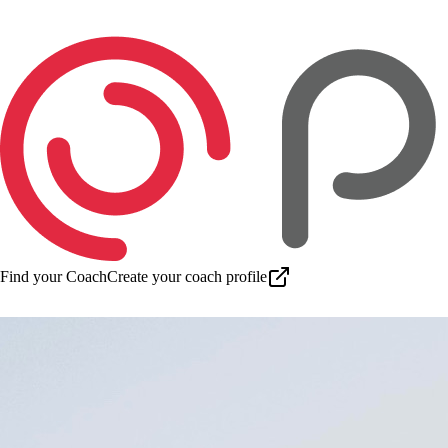
Find your Coach
Create your coach profile
Download app