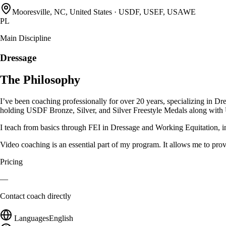
Mooresville, NC, United States
·
USDF, USEF, USAWE
PL
Main Discipline
Dressage
The Philosophy
I’ve been coaching professionally for over 20 years, specializing in
holding USDF Bronze, Silver, and Silver Freestyle Medals along wi
I teach from basics through FEI in Dressage and Working Equitation, in
Video coaching is an essential part of my program. It allows me to pro
Pricing
—
Contact coach directly
Languages
English