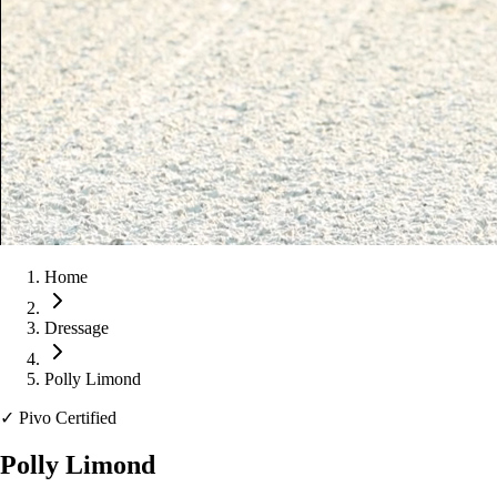
Home
Dressage
Polly Limond
✓
Pivo Certified
Polly Limond