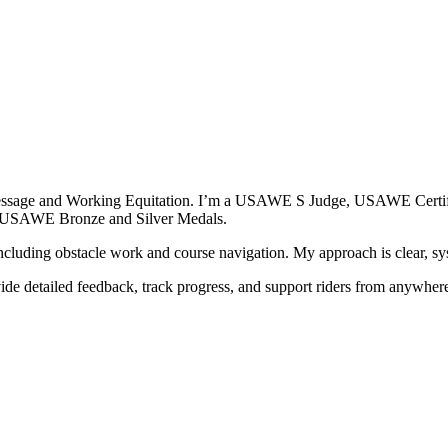
 Dressage and Working Equitation. I’m a USAWE S Judge, USAWE Certifi
th USAWE Bronze and Silver Medals.
cluding obstacle work and course navigation. My approach is clear, syst
vide detailed feedback, track progress, and support riders from anywhe