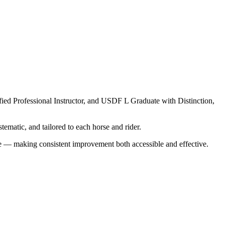
ed Professional Instructor, and USDF L Graduate with Distinction,
ematic, and tailored to each horse and rider.
re — making consistent improvement both accessible and effective.