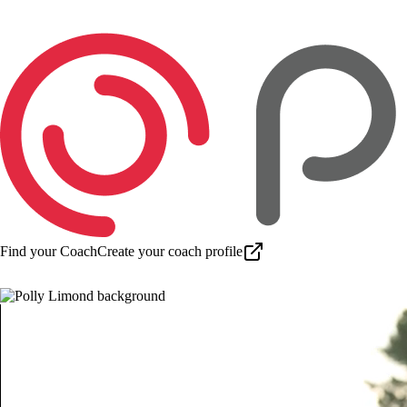
Find your Coach
Create your coach profile
Download app