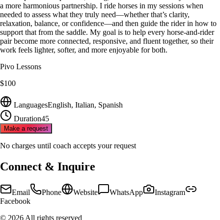
a more harmonious partnership. I ride horses in my sessions when
needed to assess what they truly need—whether that’s clarity,
relaxation, balance, or confidence—and then guide the rider in how to
support that from the saddle. My goal is to help every horse‑and‑rider
pair become more connected, responsive, and fluent together, so their
work feels lighter, softer, and more enjoyable for both.
Pivo Lessons
$100
Languages
English, Italian, Spanish
Duration
45
Make a request
No charges until coach accepts your request
Connect & Inquire
Email
Phone
Website
WhatsApp
Instagram
Facebook
©
2026
All rights reserved