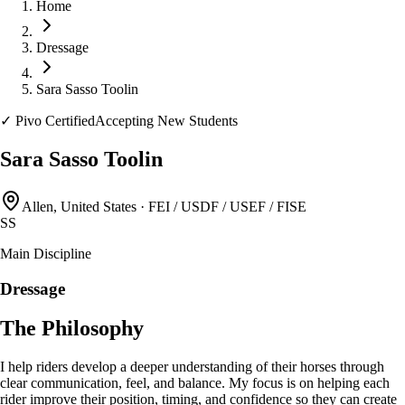
Home
Dressage
Sara Sasso Toolin
✓
Pivo Certified
Accepting New Students
Sara Sasso Toolin
Allen, United States
·
FEI / USDF / USEF / FISE
SS
Main Discipline
Dressage
The Philosophy
I help riders develop a deeper understanding of their horses through
clear communication, feel, and balance. My focus is on helping each
rider improve their position, timing, and confidence so they can create