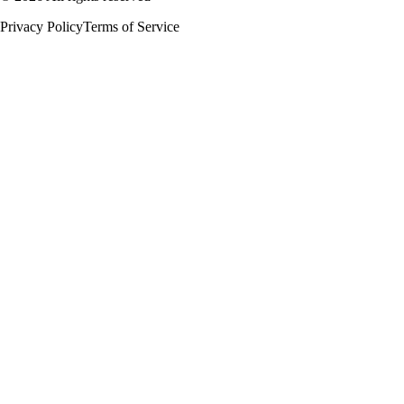
Privacy Policy
Terms of Service