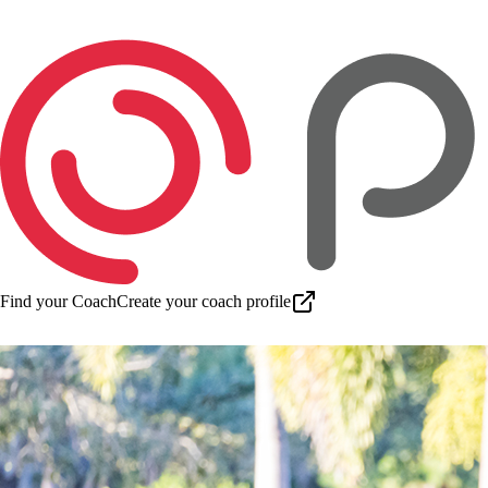
Find your Coach
Create your coach profile
Download app