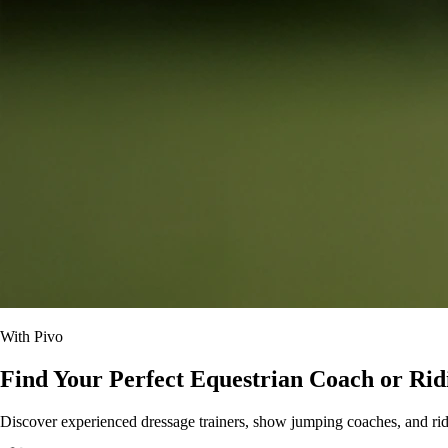
With Pivo
Find Your Perfect Equestrian Coach or Rid
Discover experienced dressage trainers, show jumping coaches, and ridin