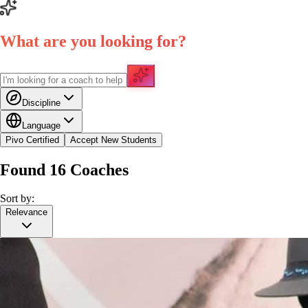
What are you looking for?
Discipline
Language
Pivo Certified
Accept New Students
Found
16
Coaches
Sort by:
Relevance