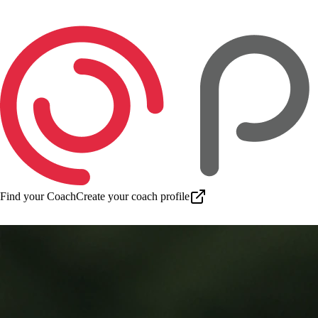
Find your Coach
Create your coach profile
Download app