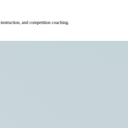
 instruction, and competition coaching.