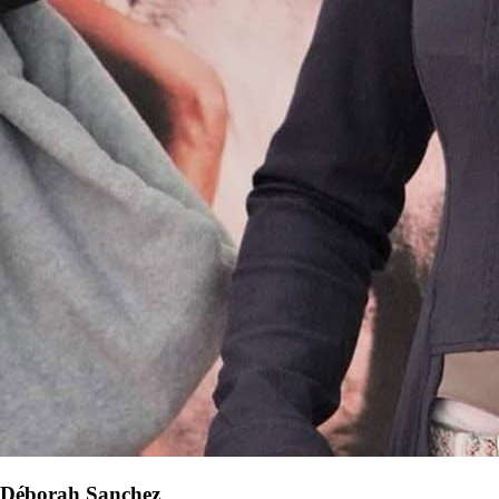
Déborah Sanchez