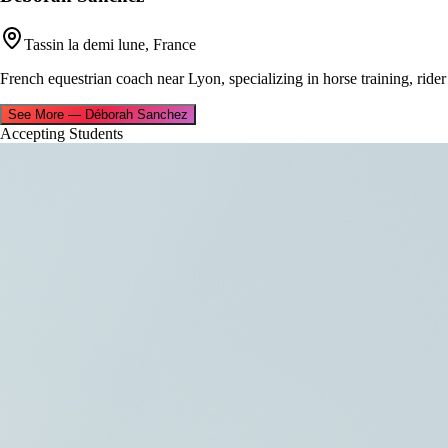
Tassin la demi lune, France
French equestrian coach near Lyon, specializing in horse training, rider
See More
—
Déborah Sanchez
Accepting Students