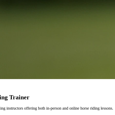
ing Trainer
g instructors offering both in-person and online horse riding lessons.