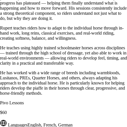
progress has plateaued — helping them finally understand what is
happening and how to move forward. His sessions consistently include
a strong theoretical component, so riders understand not just what to
do, but why they are doing it.
Rupert teaches riders how to adapt to the individual horse through in-
hand work, long reins, classical exercises, and real-world riding,
creating softness, balance, and willingness.
He teaches using highly trained schoolmaster horses across disciplines
— trained through the high school of dressage, yet also able to work in
real-world environments — allowing riders to develop feel, timing, and
clarity in a practical and transferable way.
He has worked with a wide range of breeds including warmbloods,
Lusitanos, PREs, Quarter Horses, and others, always adapting his
approach to the individual horse. He is particularly known for helping
riders develop the piaffe in their horses through clear, progressive, and
horse-friendly methods.
Pivo Lessons
$60
Languages
English, French, German