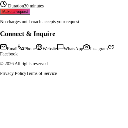
Duration
30 minutes
Make a request
No charges until coach accepts your request
Connect & Inquire
Email
Phone
Website
WhatsApp
Instagram
Facebook
©
2026
All rights reserved
Privacy Policy
Terms of Service