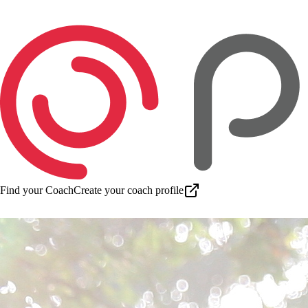
Find your Coach
Create your coach profile
Download app