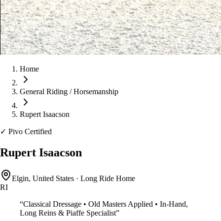
Home
General Riding / Horsemanship
Rupert Isaacson
✓
Pivo Certified
Rupert Isaacson
Elgin, United States
·
Long Ride Home
RI
“
Classical Dressage • Old Masters Applied • In-Hand,
Long Reins & Piaffe Specialist
”