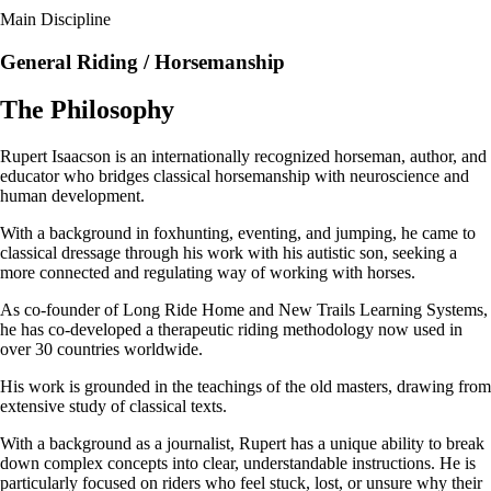
Main Discipline
General Riding / Horsemanship
The Philosophy
Rupert Isaacson is an internationally recognized horseman, author, and
educator who bridges classical horsemanship with neuroscience and
human development.
With a background in foxhunting, eventing, and jumping, he came to
classical dressage through his work with his autistic son, seeking a
more connected and regulating way of working with horses.
As co-founder of Long Ride Home and New Trails Learning Systems,
he has co-developed a therapeutic riding methodology now used in
over 30 countries worldwide.
His work is grounded in the teachings of the old masters, drawing from
extensive study of classical texts.
With a background as a journalist, Rupert has a unique ability to break
down complex concepts into clear, understandable instructions. He is
particularly focused on riders who feel stuck, lost, or unsure why their