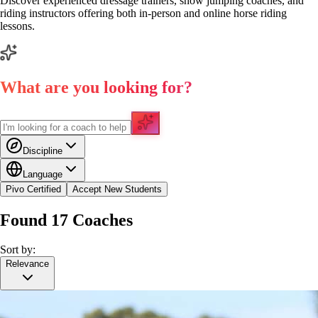
Discover experienced dressage trainers, show jumping coaches, and
riding instructors offering both in-person and online horse riding
lessons.
What are you looking for?
Discipline
Language
Pivo Certified
Accept New Students
Found
17
Coaches
Sort by:
Relevance