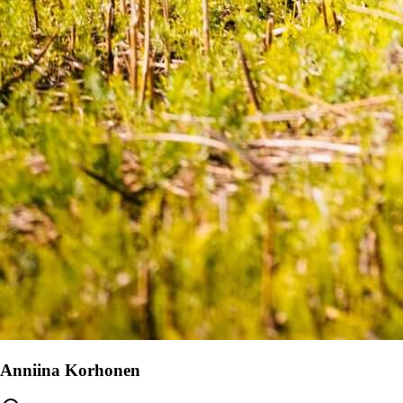
Anniina Korhonen