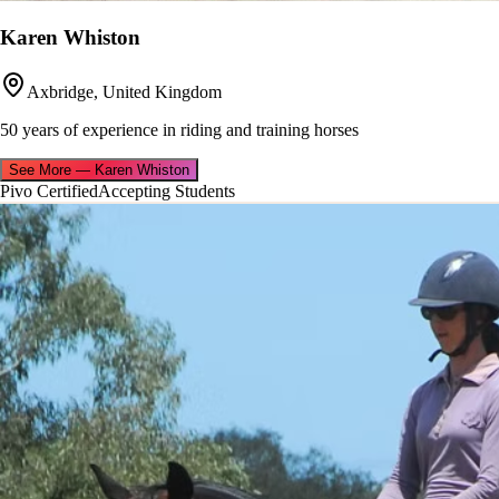
Karen Whiston
Axbridge, United Kingdom
50 years of experience in riding and training horses
See More
—
Karen Whiston
Pivo Certified
Accepting Students