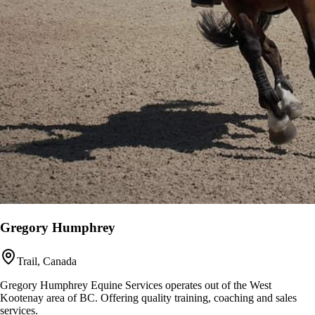
Gregory Humphrey
Trail, Canada
Gregory Humphrey Equine Services operates out of the West
Kootenay area of BC. Offering quality training, coaching and sales
services.