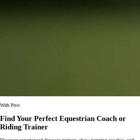
With Pivo
Find Your Perfect Equestrian Coach or
Riding Trainer