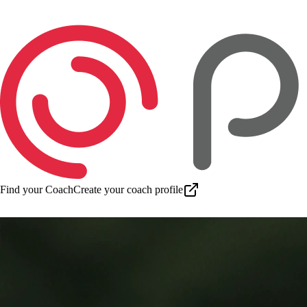
Find your Coach
Create your coach profile
Download app