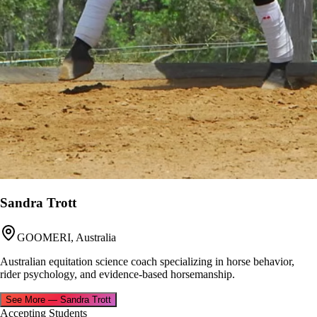
Sandra Trott
GOOMERI, Australia
Australian equitation science coach specializing in horse behavior,
rider psychology, and evidence-based horsemanship.
See More
—
Sandra Trott
Accepting Students