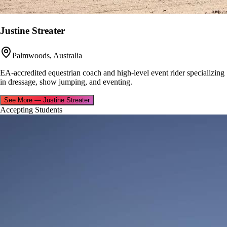
Justine Streater
Palmwoods, Australia
EA-accredited equestrian coach and high-level event rider specializing
in dressage, show jumping, and eventing.
See More
—
Justine Streater
Accepting Students