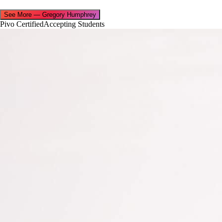
See More
—
Gregory Humphrey
Pivo Certified
Accepting Students