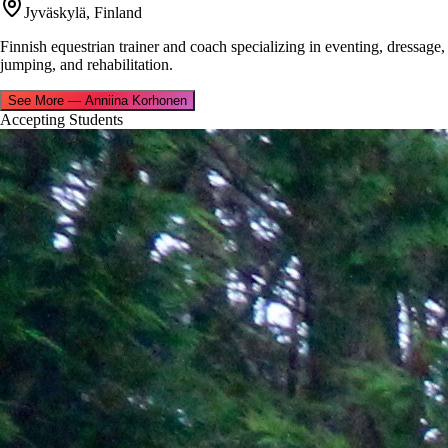
Jyväskylä, Finland
Finnish equestrian trainer and coach specializing in eventing, dressage,
jumping, and rehabilitation.
See More
—
Anniina Korhonen
Accepting Students